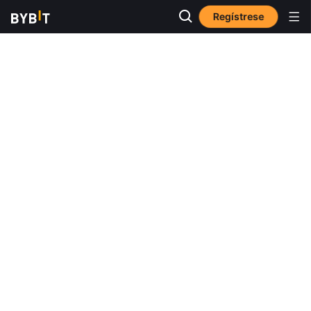
Regístrese