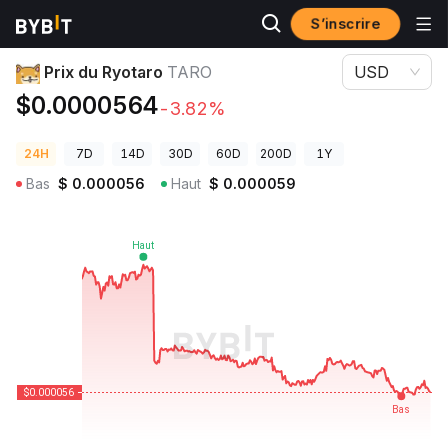
S’inscrire
Prix des cryptos
Prix du Ryotaro TARO
Prix du Ryotaro
TARO
USD
$0.0000564
-3.82%
24H
7D
14D
30D
60D
200D
1Y
Bas
$
0.000056
Haut
$
0.000059