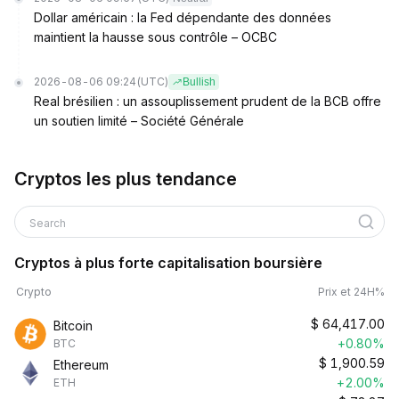
Dollar américain : la Fed dépendante des données
maintient la hausse sous contrôle – OCBC
2026-08-06 09:24
(UTC)
Bullish
Real brésilien : un assouplissement prudent de la BCB offre
un soutien limité – Société Générale
Cryptos les plus tendance
Search
Cryptos à plus forte capitalisation boursière
Crypto
Prix et 24H%
$
64,417.00
Bitcoin
+0.80%
BTC
$
1,900.59
Ethereum
+2.00%
ETH