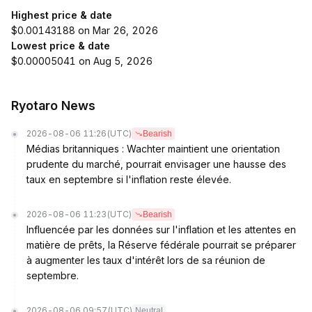
Highest price & date
$0.00143188 on Mar 26, 2026
Lowest price & date
$0.00005041 on Aug 5, 2026
Ryotaro News
2026-08-06 11:26
(UTC)
Bearish
Médias britanniques : Wachter maintient une orientation
prudente du marché, pourrait envisager une hausse des
taux en septembre si l'inflation reste élevée.
2026-08-06 11:23
(UTC)
Bearish
Influencée par les données sur l'inflation et les attentes en
matière de prêts, la Réserve fédérale pourrait se préparer
à augmenter les taux d'intérêt lors de sa réunion de
septembre.
2026-08-06 09:57
(UTC)
Neutral