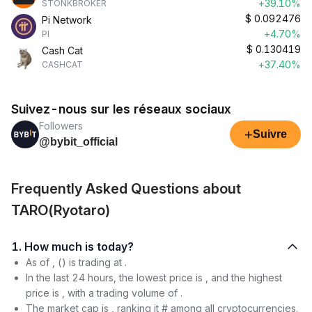
+39.10%
STONKBROKER
$
0.092476
Pi Network
+4.70%
PI
$
0.130419
Cash Cat
+37.40%
CASHCAT
Suivez-nous sur les réseaux sociaux
Followers
+
Suivre
@bybit_official
Frequently Asked Questions about
TARO(Ryotaro)
1. How much is today?
As of , () is trading at .
In the last 24 hours, the lowest price is , and the highest
price is , with a trading volume of .
The market cap is , ranking it # among all cryptocurrencies.