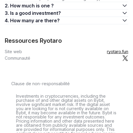
2. How much is one ?
3. Is a good investment?
4. How many are there?
Ressources Ryotaro
Site web
ryotaro.fun
Communauté
Clause de non-responsabilité
Investments in cryptocurrencies, including the
purchase of and other digital assets on Bybit,
involve significant market risk. If the digital asset
you are looking for is not currently available on
Bybit, it may become available in the future. Bybit is
not responsible for any investment outcomes.
Pricing information and other data presented here
are obtained from publicly available sources and
are provided for informational purposes only. This