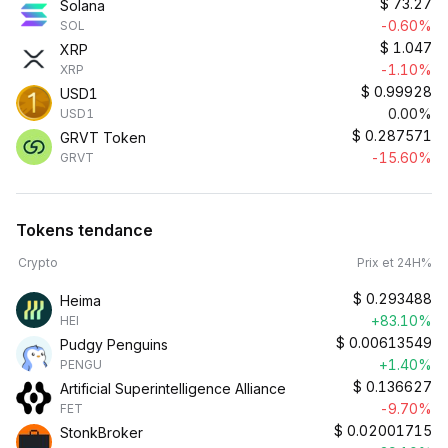
$
73.27
Solana
-0.60%
SOL
$
1.047
XRP
-1.10%
XRP
$
0.99928
USD1
0.00%
USD1
$
0.287571
GRVT Token
-15.60%
GRVT
Tokens tendance
Crypto
Prix et 24H%
$
0.293488
Heima
+83.10%
HEI
$
0.00613549
Pudgy Penguins
+1.40%
PENGU
$
0.136627
Artificial Superintelligence Alliance
-9.70%
FET
$
0.02001715
StonkBroker