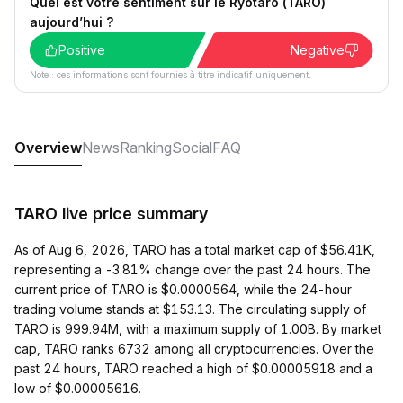
Quel est votre sentiment sur le Ryotaro (TARO)
aujourd’hui ?
Positive
Negative
Note : ces informations sont fournies à titre indicatif uniquement.
Overview
News
Ranking
Social
FAQ
TARO live price summary
As of Aug 6, 2026, TARO has a total market cap of $56.41K,
representing a -3.81% change over the past 24 hours. The
current price of TARO is $0.0000564, while the 24-hour
trading volume stands at $153.13. The circulating supply of
TARO is 999.94M, with a maximum supply of 1.00B. By market
cap, TARO ranks 6732 among all cryptocurrencies. Over the
past 24 hours, TARO reached a high of $0.00005918 and a
low of $0.00005616.