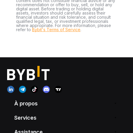
content does not constitute financial advice or any
recommendation or offer to buy, sell, or hold any
digital asset. Before trading or holding digital
assets, investors should carefully assess their
financial situation and risk tolerance, and consult
qualified legal, tax, or investment professionals
where appropriate. For more information, please
refer to
Bybit's Terms of Service
.
À propos
Services
Assistance