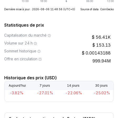
Dernière mise à jour : 2026-08-06 11:48:56
(UTC+0)
Source of data: CoinGecko
Statistiques de prix
Capitalisation du marché
56.41K
Volume sur 24 h
153.13
Sommet historique
0.00143188
Offre en circulation
999.94M
Historique des prix (USD)
Aujourd’hui
7 jours
14 jours
30 jours
-3.82%
-27.01%
-22.06%
-25.02%