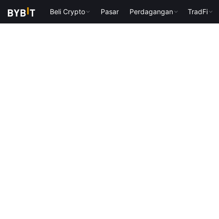
Beli Crypto
Pasar
Perdagangan
TradFi