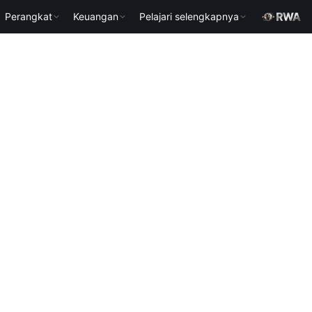
Perangkat
Keuangan
Pelajari selengkapnya