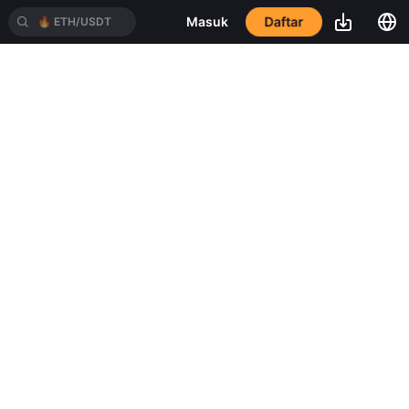
Daftar
Masuk
🔥
ETH/USDT