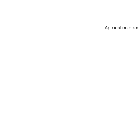
Application erro