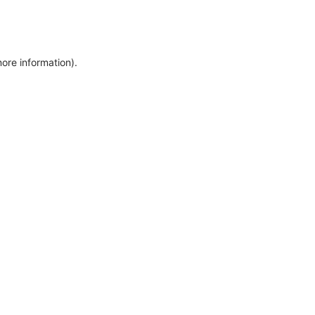
more information)
.