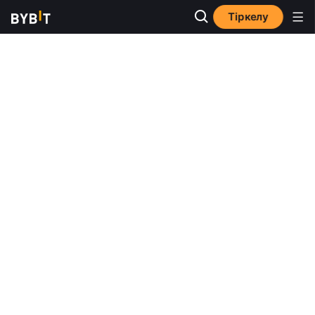
Тіркелу