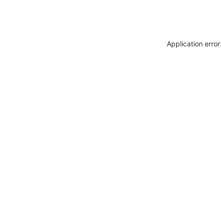
Application erro