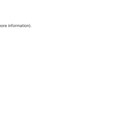
more information)
.