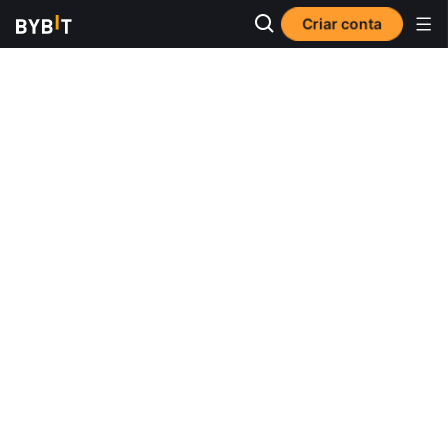
Criar conta