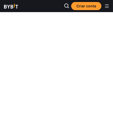
Criar conta