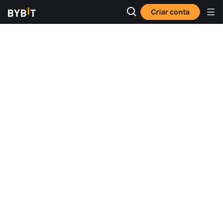
Criar conta