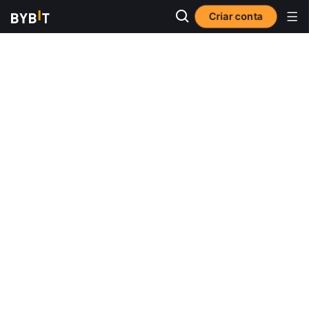
Criar conta