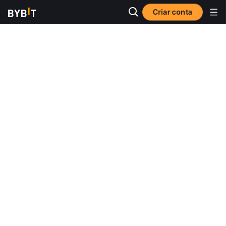
Criar conta