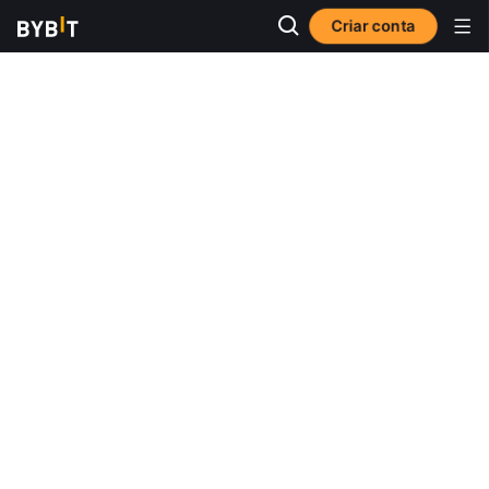
Criar conta