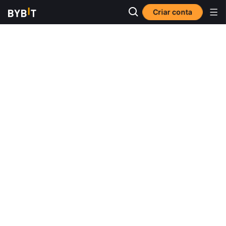
Criar conta