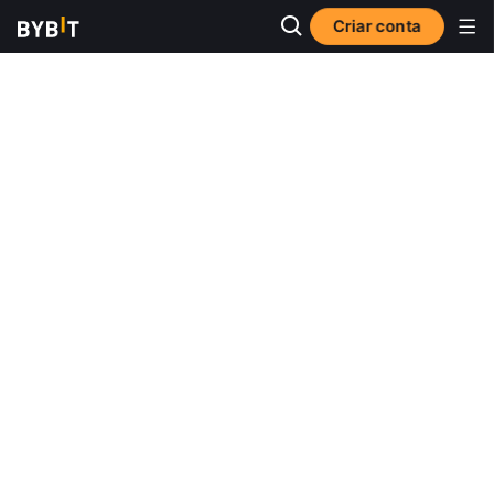
Criar conta