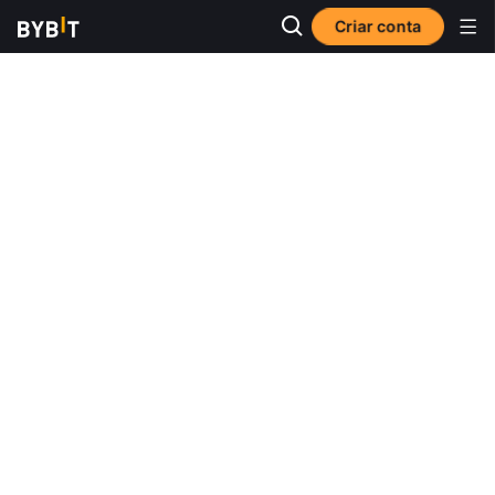
Criar conta