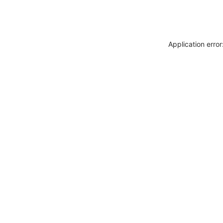
Application erro