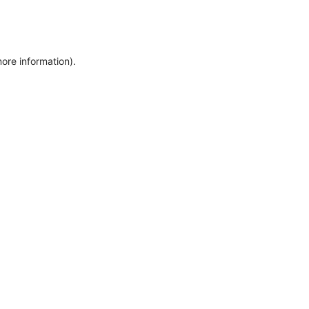
more information)
.