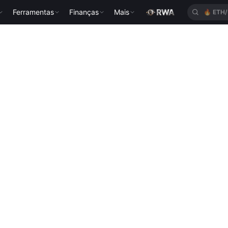
Ferramentas
Finanças
Mais
🔥
ETH