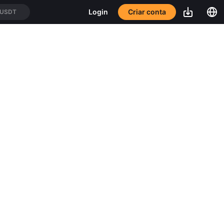
Criar conta
Login
/USDT