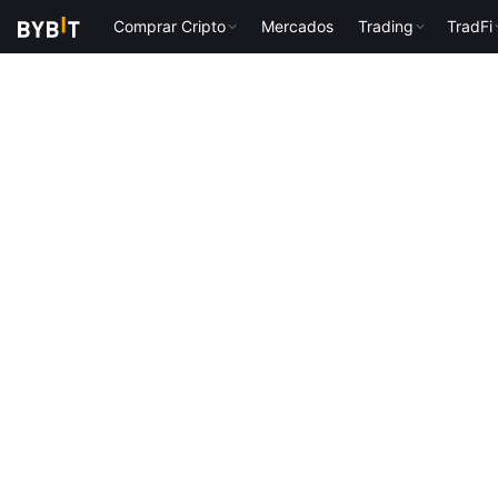
Comprar Cripto
Mercados
Trading
TradFi