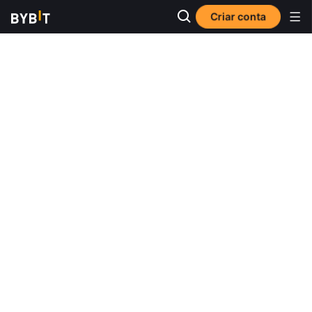
Criar conta