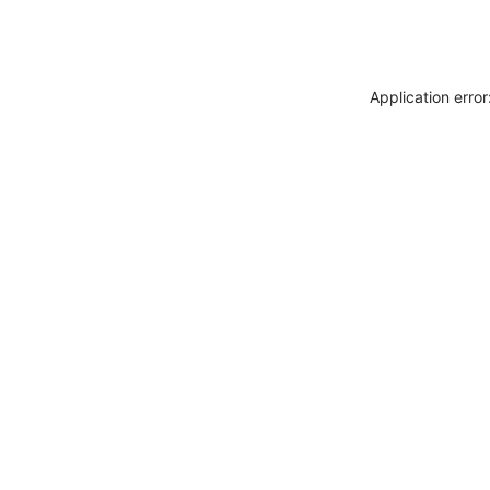
Application erro