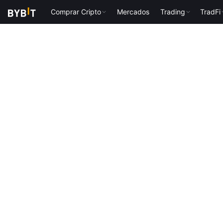
Comprar Cripto
Mercados
Trading
TradFi