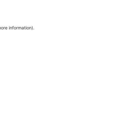
more information)
.