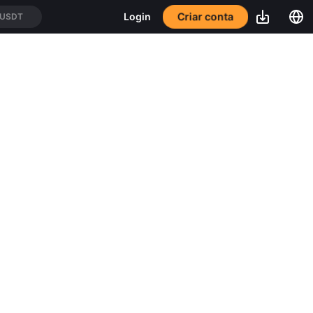
Criar conta
Login
/USDT