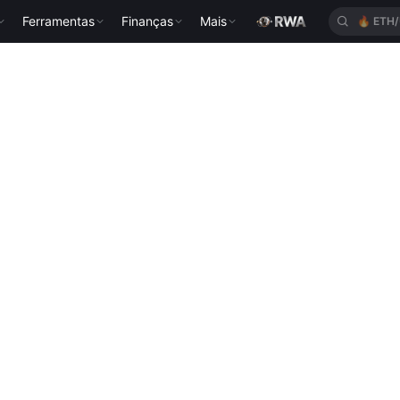
Ferramentas
Finanças
Mais
🔥
ETH