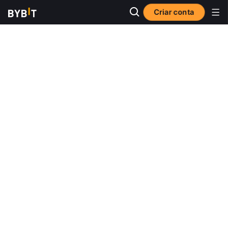
Criar conta