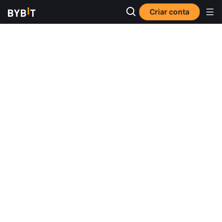
Criar conta