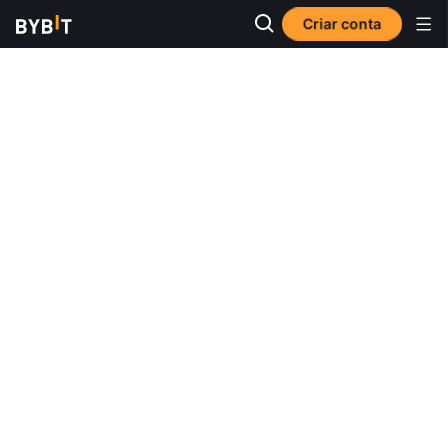
Criar conta