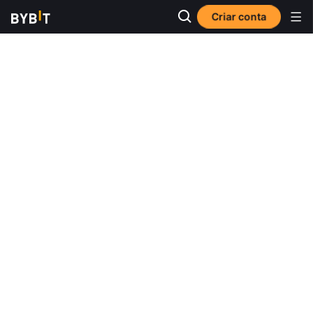
Criar conta