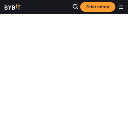
Criar conta