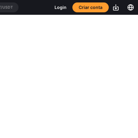
Criar conta
Login
T/USDT