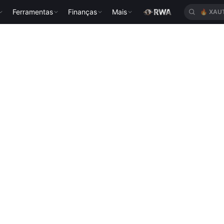
Ferramentas
Finanças
Mais
🔥
XAU