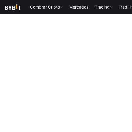
Comprar Cripto
Mercados
Trading
TradFi