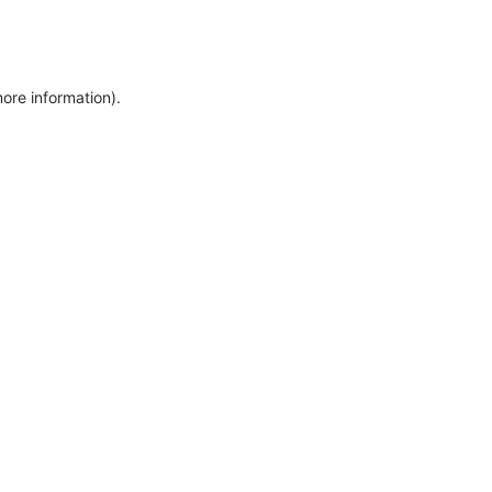
more information)
.