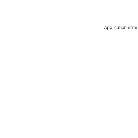
Application erro