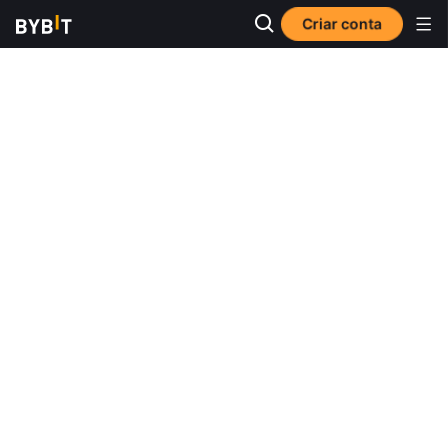
Criar conta