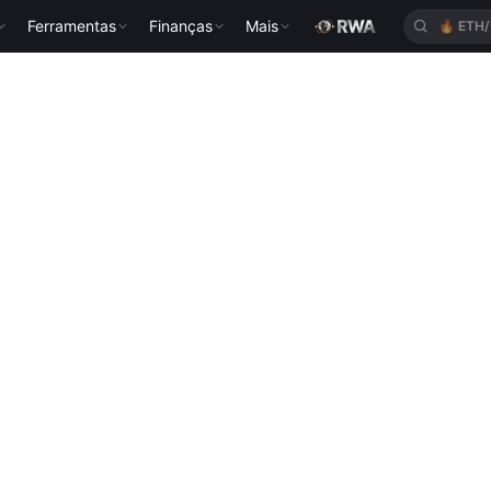
Ferramentas
Finanças
Mais
🔥
ETH