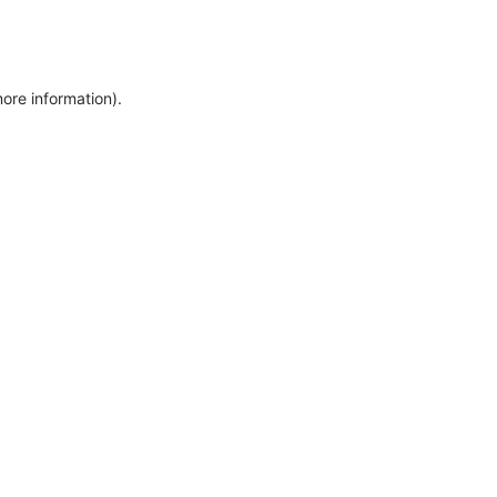
more information)
.