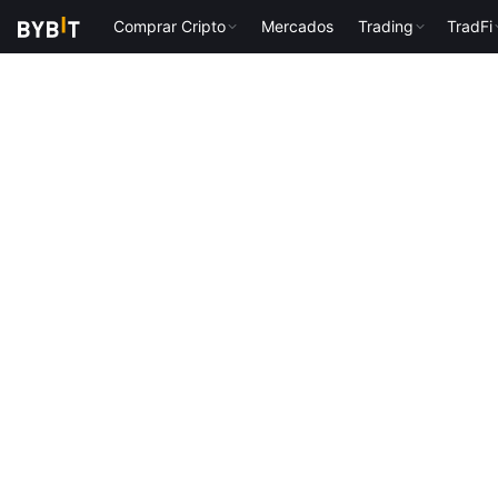
Comprar Cripto
Mercados
Trading
TradFi