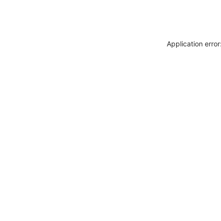
Application erro