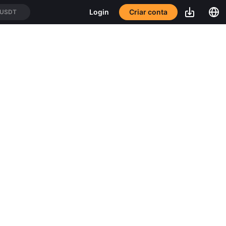
Criar conta
Login
/USDT