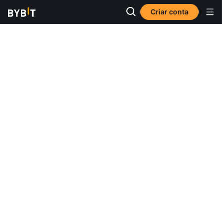
Criar conta