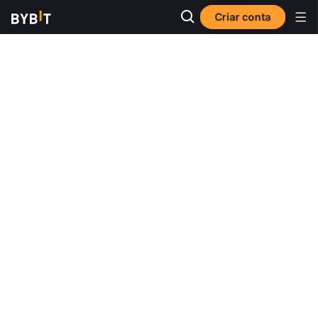
Criar conta