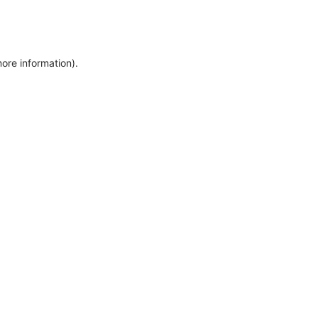
more information)
.