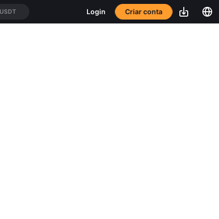
Login
Criar conta
/USDT