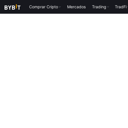
Comprar Cripto
Mercados
Trading
TradFi