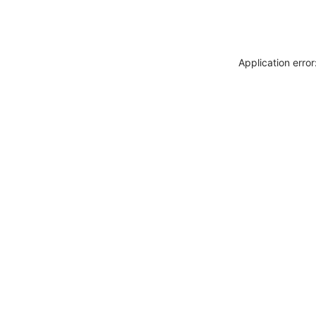
Application erro