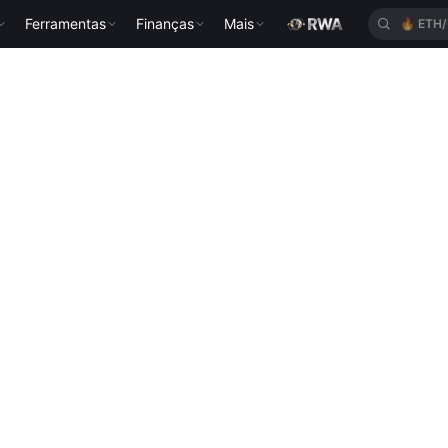
Ferramentas
Finanças
Mais
🔥
ETH