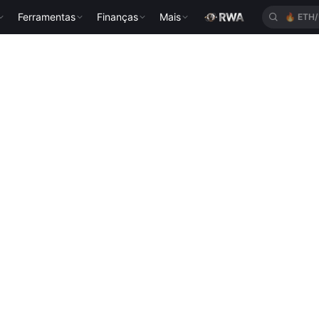
Ferramentas
Finanças
Mais
🔥
ETH