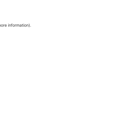
more information)
.