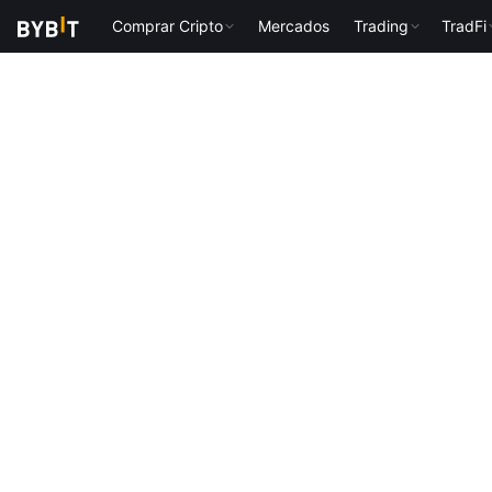
Comprar Cripto
Mercados
Trading
TradFi