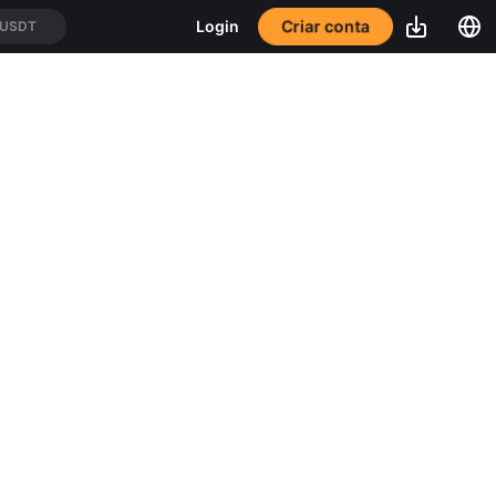
Criar conta
Login
/USDT