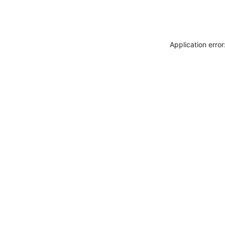
Application erro