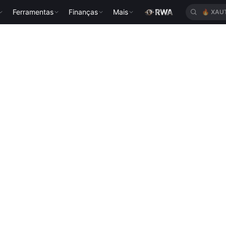
Ferramentas
Finanças
Mais
🔥
XAU