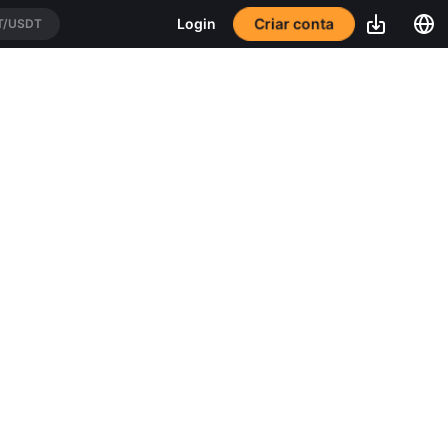
Criar conta
Login
T/USDT