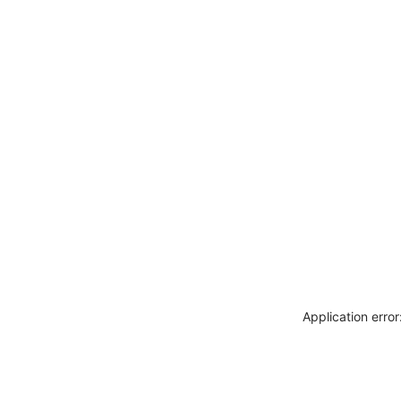
Application erro