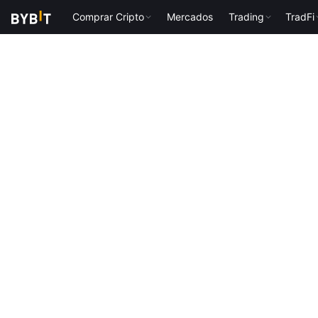
Comprar Cripto
Mercados
Trading
TradFi