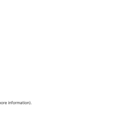
more information)
.