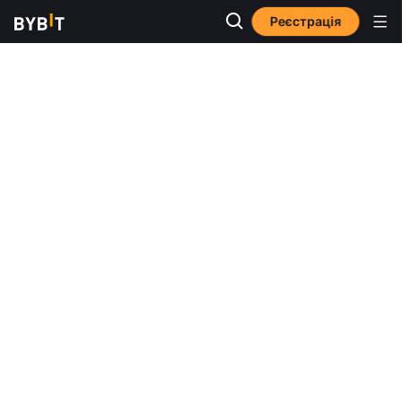
Реєстрація