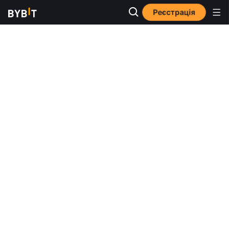
Реєстрація