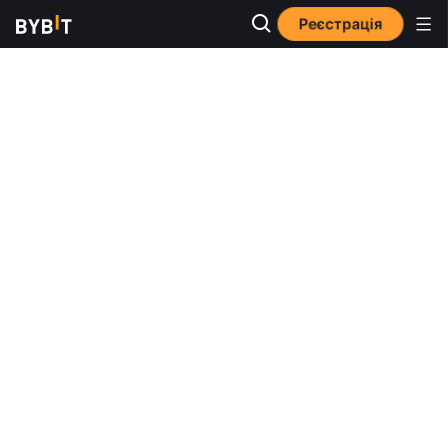
Реєстрація