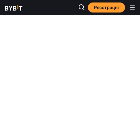
Реєстрація