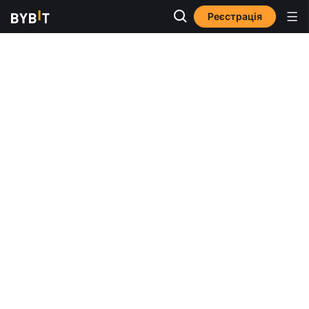
Реєстрація