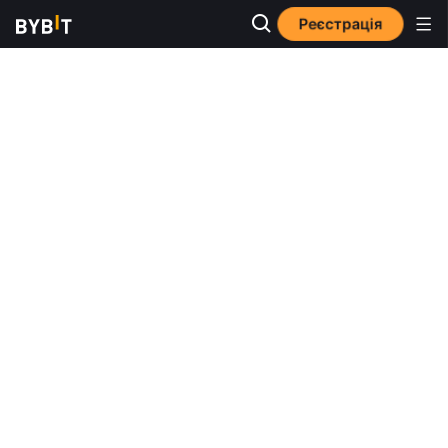
Реєстрація