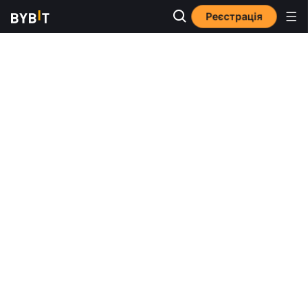
Реєстрація