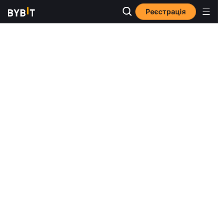
Реєстрація