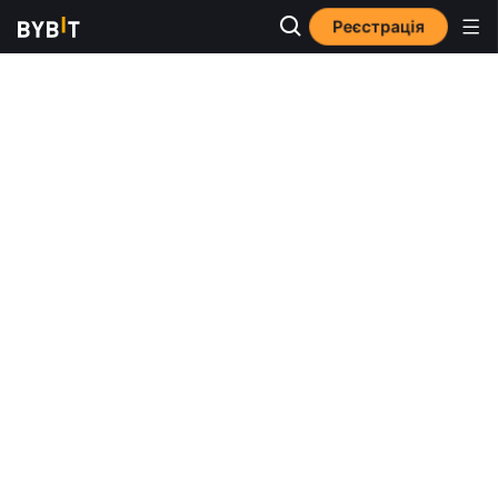
Реєстрація