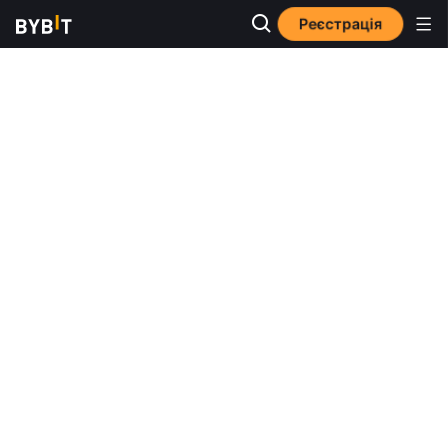
Реєстрація