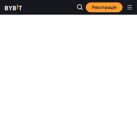
Реєстрація