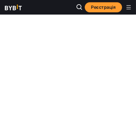
Реєстрація