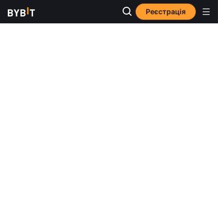
Реєстрація