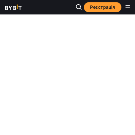
Реєстрація