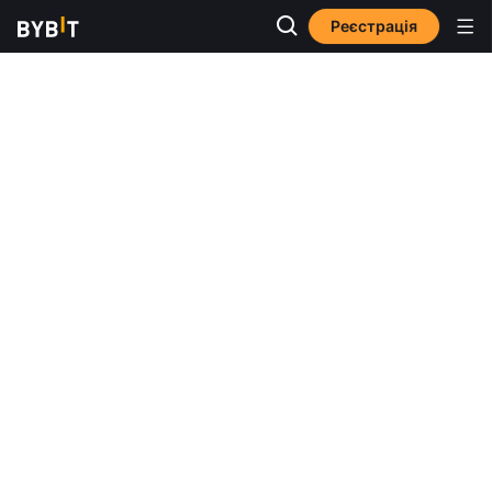
Реєстрація