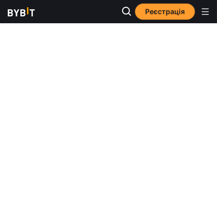
Реєстрація