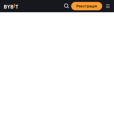
Реєстрація