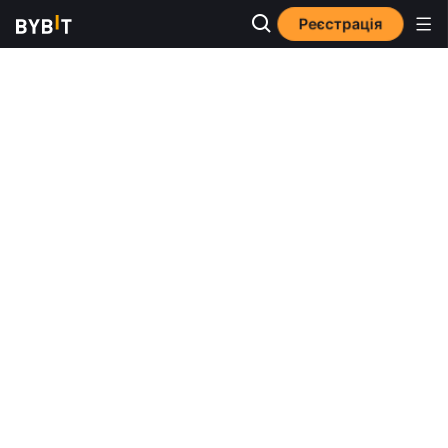
Реєстрація