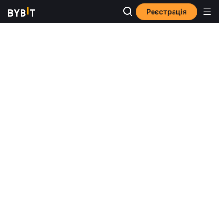
Реєстрація