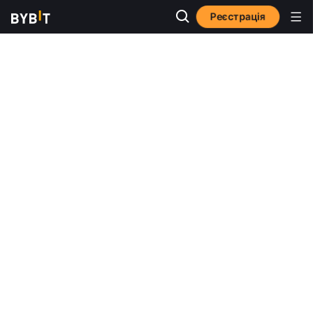
Реєстрація